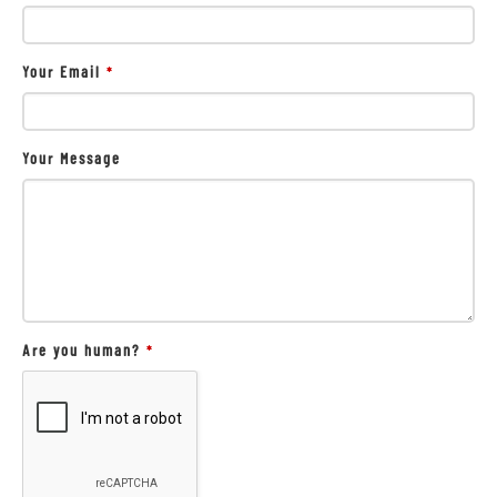
Your Email
*
Your Message
Are you human?
*