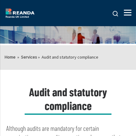
Search
Home
»
Services
»
Audit and statutory compliance
Audit and statutory
compliance
Although audits are mandatory for certain