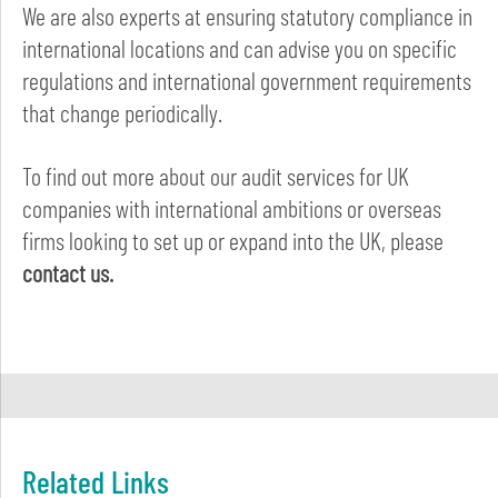
We are also experts at ensuring statutory compliance in
international locations and can advise you on specific
regulations and international government requirements
that change periodically.
To find out more about our audit services for UK
companies with international ambitions or overseas
firms looking to set up or expand into the UK, please
contact us.
Related Links