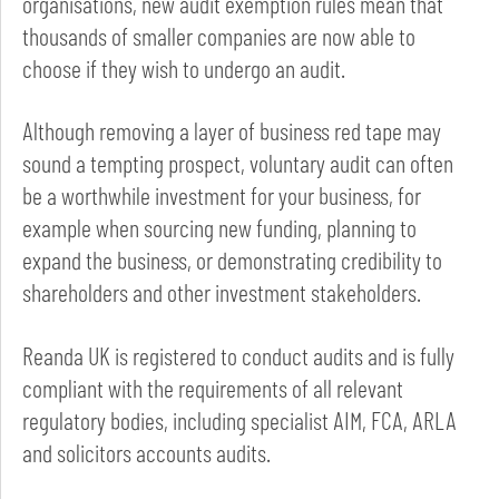
organisations, new audit exemption rules mean that
thousands of smaller companies are now able to
choose if they wish to undergo an audit.
Although removing a layer of business red tape may
sound a tempting prospect, voluntary audit can often
be a worthwhile investment for your business, for
example when sourcing new funding, planning to
expand the business, or demonstrating credibility to
shareholders and other investment stakeholders.
Reanda UK is registered to conduct audits and is fully
compliant with the requirements of all relevant
regulatory bodies, including specialist AIM, FCA, ARLA
and solicitors accounts audits.