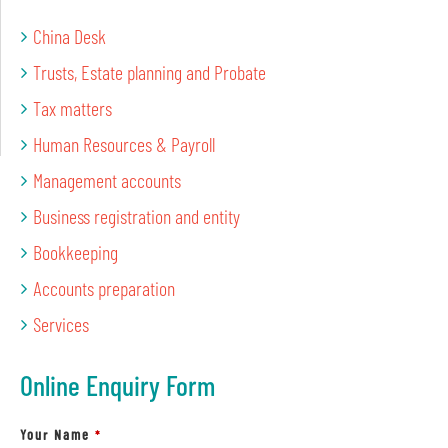
China Desk
Trusts, Estate planning and Probate
Tax matters
Human Resources & Payroll
Management accounts
Business registration and entity
Bookkeeping
Accounts preparation
Services
Online Enquiry Form
Your Name
*