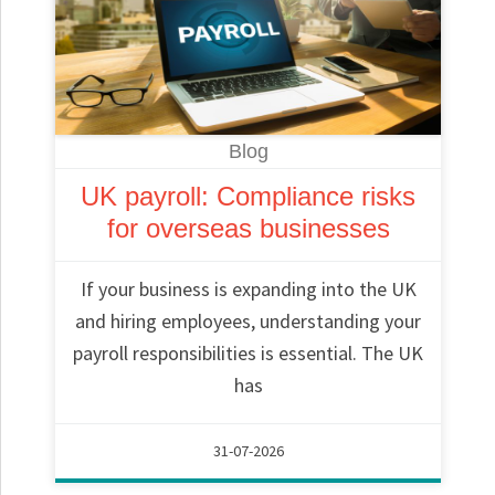
Blog
UK payroll: Compliance risks
for overseas businesses
If your business is expanding into the UK
and hiring employees, understanding your
payroll responsibilities is essential. The UK
has
31-07-2026