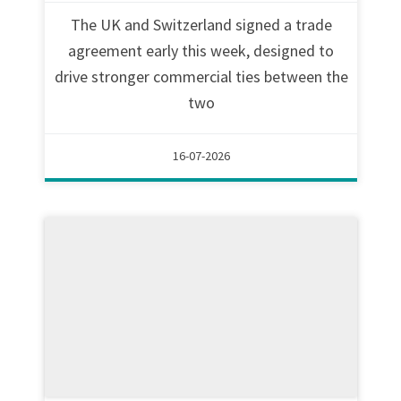
The UK and Switzerland signed a trade
agreement early this week, designed to
drive stronger commercial ties between the
two
16-07-2026