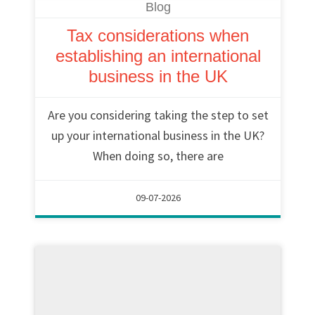
Blog
Tax considerations when
establishing an international
business in the UK
Are you considering taking the step to set
up your international business in the UK?
When doing so, there are
09-07-2026