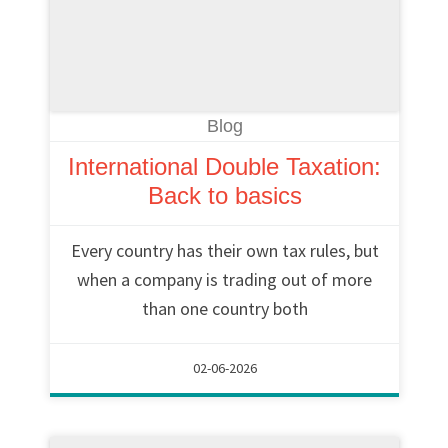
Blog
International Double Taxation:
Back to basics
Every country has their own tax rules, but
when a company is trading out of more
than one country both
02-06-2026