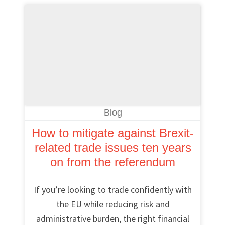
Blog
How to mitigate against Brexit-
related trade issues ten years
on from the referendum
If you’re looking to trade confidently with
the EU while reducing risk and
administrative burden, the right financial