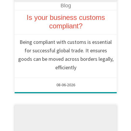
Blog
Is your business customs
compliant?
Being compliant with customs is essential
for successful global trade. It ensures
goods can be moved across borders legally,
efficiently
08-06-2026