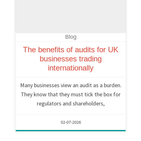
Blog
The benefits of audits for UK
businesses trading
internationally
Many businesses view an audit as a burden.
They know that they must tick the box for
regulators and shareholders,
02-07-2026