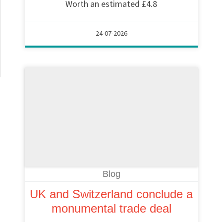
Worth an estimated £4.8
24-07-2026
Blog
UK and Switzerland conclude a
monumental trade deal