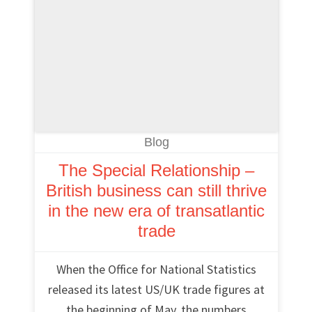
Blog
The Special Relationship –
British business can still thrive
in the new era of transatlantic
trade
When the Office for National Statistics
released its latest US/UK trade figures at
the beginning of May, the numbers