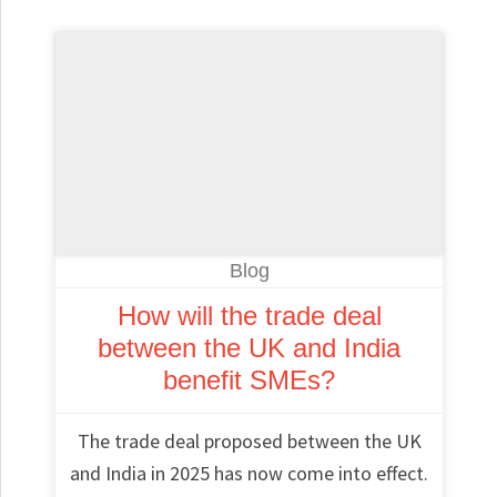
Blog
How will the trade deal
between the UK and India
benefit SMEs?
The trade deal proposed between the UK
and India in 2025 has now come into effect.