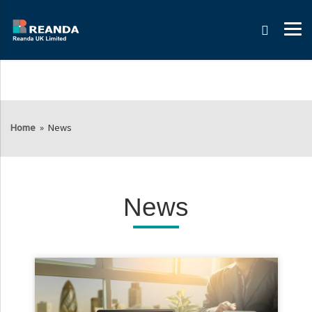
Search
Home
»
News
News