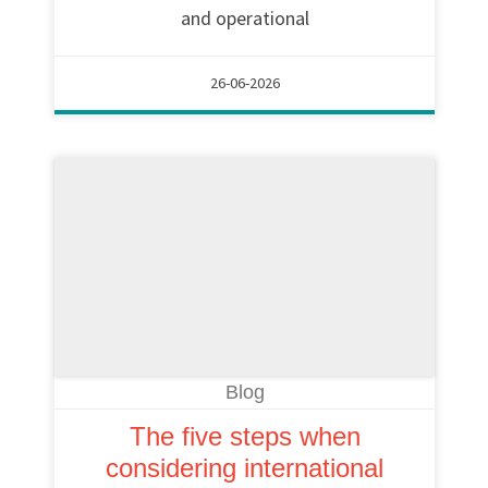
and operational
26-06-2026
Blog
The five steps when
considering international