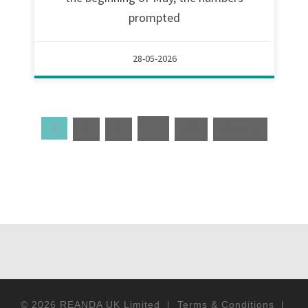
prompted
28-05-2026
1
…
2
3
67
Next »
© 2026
REANDA UK Limited
Terms & Conditions