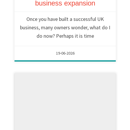
business expansion
Once you have built a successful UK
business, many owners wonder, what do I
do now? Perhaps it is time
19-06-2026